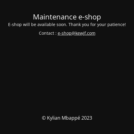
Maintenance e-shop
E-shop will be available soon. Thank you for your patience!
Contact :
e-shop@kewjf.com
© Kylian Mbappé 2023